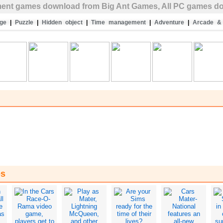
ent
games download from Big Ant Games, All PC games do
ge
|
Puzzle
|
Hidden object
|
Time management
|
Adventure
|
Arcade & 
es