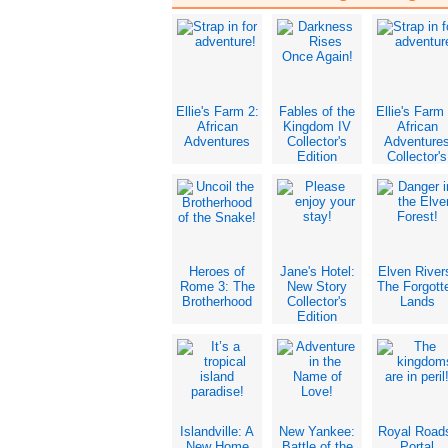
Ellie's Farm 2:
Fables of the
Ellie's Farm 
African
Kingdom IV
African
Adventures
Collector's
Adventure
Edition
Collector's
Edition
Heroes of
Jane's Hotel:
Elven River
Rome 3: The
New Story
The Forgott
Brotherhood
Collector's
Lands
Edition
Islandville: A
New Yankee:
Royal Road
New Home
Battle of the
Portal