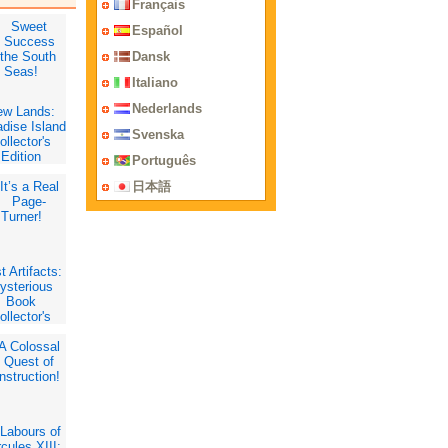
Français
Español
Dansk
Italiano
Nederlands
ew Lands:
dise Island
Svenska
ollector's
Edition
Português
日本語
t Artifacts:
ysterious
Book
ollector's
Edition
Labours of
cules XIII: