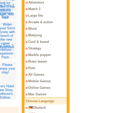
Adventure
he Sims 3
Match 3
easons -
xpansion
Large file
Pack
Arcade & action
Word
Mahjong
Card & board
e Sims 3:
Strategy
bitions -
xpansion
Marble popper
Pack
Brain teaser
Kids
All Games
Mobile Games
ne's Hotel:
Online Games
ew Story
ollector's
Mac Games
Edition
Choose Language
Deutsch