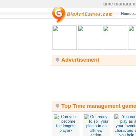
time managem
Homepa
Advertisement
Top Time management gam