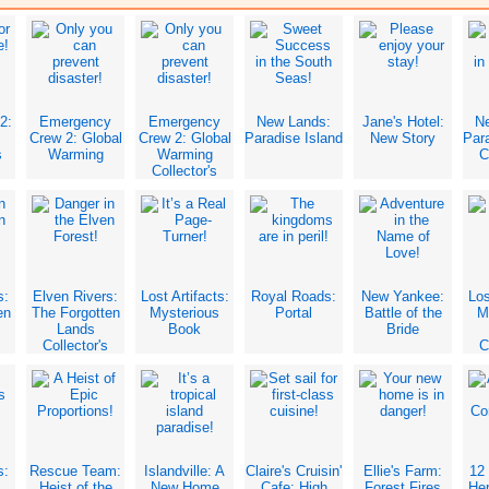
2:
Emergency
Emergency
New Lands:
Jane's Hotel:
N
Crew 2: Global
Crew 2: Global
Paradise Island
New Story
Para
s
Warming
Warming
C
Collector's
Edition
s:
Elven Rivers:
Lost Artifacts:
Royal Roads:
New Yankee:
Los
en
The Forgotten
Mysterious
Portal
Battle of the
M
Lands
Book
Bride
Collector's
C
Edition
s:
Rescue Team:
Islandville: A
Claire's Cruisin'
Ellie's Farm:
12 
Heist of the
New Home
Cafe: High
Forest Fires
Her