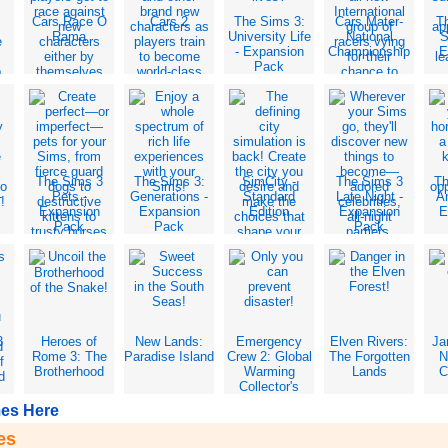
Cars Race O
Cars 2
The Sims 3:
Cars Mater-
T
Rama
University Life
National
S
- Expansion
Championship
E
Pack
The Sims 3
The Sims 3:
SimCity -
The Sims 3
Th
-
Pets -
Generations -
Standard
Late Night -
Am
Expansion
Expansion
Edition
Expansion
E
Pack
Pack
Pack
3
Heroes of
New Lands:
Emergency
Elven Rivers:
Ja
Rome 3: The
Paradise Island
Crew 2: Global
The Forgotten
N
Brotherhood
Warming
Lands
C
Collector's
Edition
es Here
es