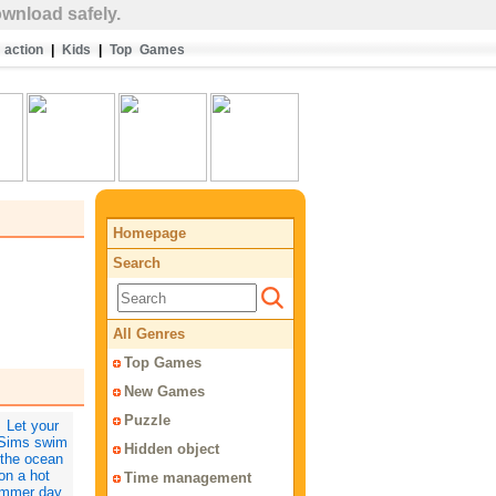
wnload safely.
action
|
Kids
|
Top Games
Homepage
Search
All Genres
Top Games
New Games
Puzzle
Hidden object
Time management