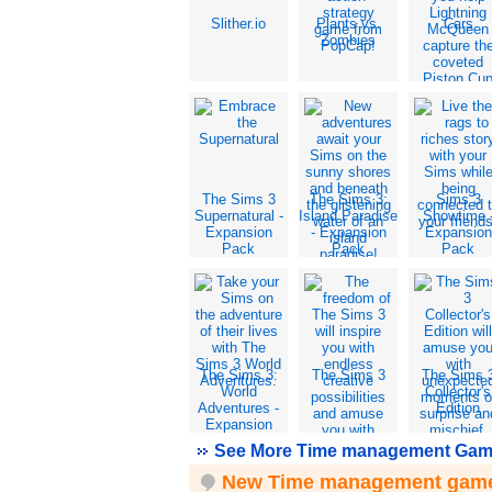
Slither.io
Plants vs.
Cars
Zombies
The Sims 3
The Sims 3:
Sims 3
Supernatural -
Island Paradise
Showtime 
Expansion
- Expansion
Expansion
Pack
Pack
Pack
The Sims 3:
The Sims 3
The Sims 
World
Collector's
Adventures -
Edition
Expansion
Pack
See More Time management Gam
New Time management gam